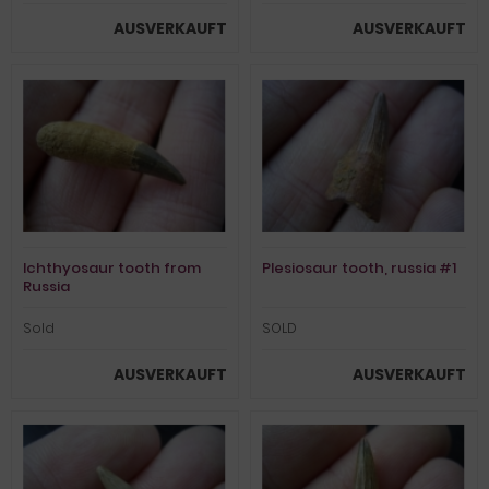
AUSVERKAUFT
AUSVERKAUFT
Ichthyosaur tooth from
Plesiosaur tooth, russia #1
Russia
Sold
SOLD
AUSVERKAUFT
AUSVERKAUFT