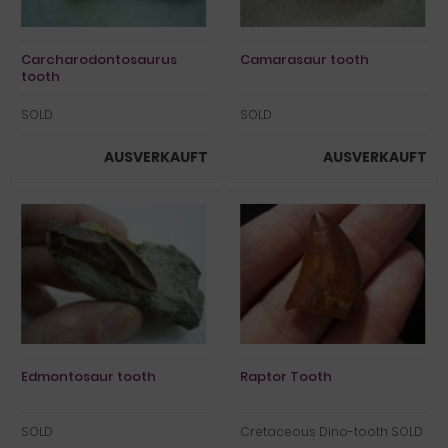
Carcharodontosaurus
Camarasaur tooth
tooth
SOLD
SOLD
AUSVERKAUFT
AUSVERKAUFT
Edmontosaur tooth
Raptor Tooth
SOLD
Cretaceous Dino-tooth SOLD