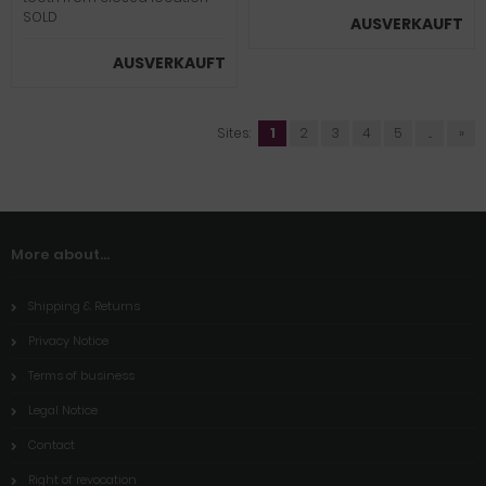
SOLD
AUSVERKAUFT
AUSVERKAUFT
Sites:
1
2
3
4
5
...
»
More about...
Shipping & Returns
Privacy Notice
Terms of business
Legal Notice
Contact
Right of revocation