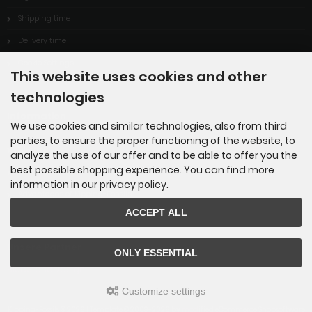
Shipping time
Delivery time
Cookie Settings
This website uses cookies and other
technologies
Information
We use cookies and similar technologies, also from third
parties, to ensure the proper functioning of the website, to
Sitemap
analyze the use of our offer and to be able to offer you the
best possible shopping experience. You can find more
About Us
information in our privacy policy.
Advantages of Kipping-Fossils
ACCEPT ALL
Unsere Partner
ONLY ESSENTIAL
BlueStoneDesign
Customize settings
Kipping-Fossils © 2026 | Template © 2009-2026 by
mod
ified eCommerce Shopsoftware