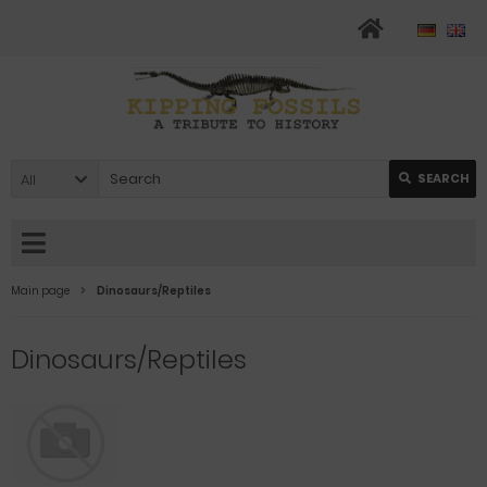
All
SEARCH
Main page
Dinosaurs/Reptiles
Dinosaurs/Reptiles