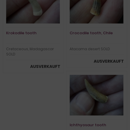
Krokodile tooth
Crocodile tooth, Chile
Cretaceous, Madagascar
Atacama desert SOLD
SOLD
AUSVERKAUFT
AUSVERKAUFT
Ichthyosaur tooth