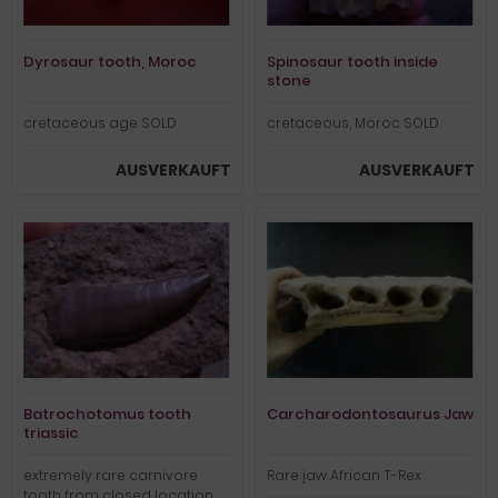
Dyrosaur tooth, Moroc
Spinosaur tooth inside
stone
cretaceous age SOLD
cretaceous, Moroc SOLD
AUSVERKAUFT
AUSVERKAUFT
Batrochotomus tooth
Carcharodontosaurus Jaw
triassic
extremely rare carnivore
Rare jaw African T-Rex
tooth from closed location