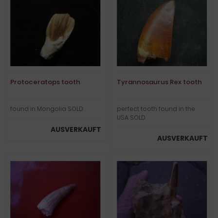
Protoceratops tooth
Tyrannosaurus Rex tooth
found in Mongolia SOLD
perfect tooth found in the
USA SOLD
AUSVERKAUFT
AUSVERKAUFT