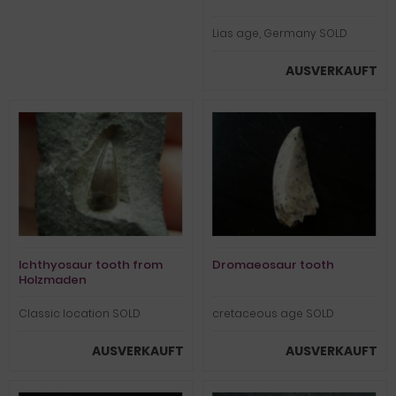
Lias age, Germany SOLD
AUSVERKAUFT
Ichthyosaur tooth from
Dromaeosaur tooth
Holzmaden
Classic location SOLD
cretaceous age SOLD
AUSVERKAUFT
AUSVERKAUFT