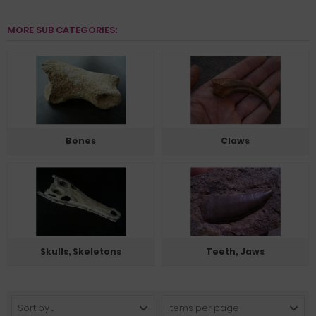
MORE SUB CATEGORIES:
Bones
Claws
Skulls, Skeletons
Teeth, Jaws
Sort by ...
Items per page