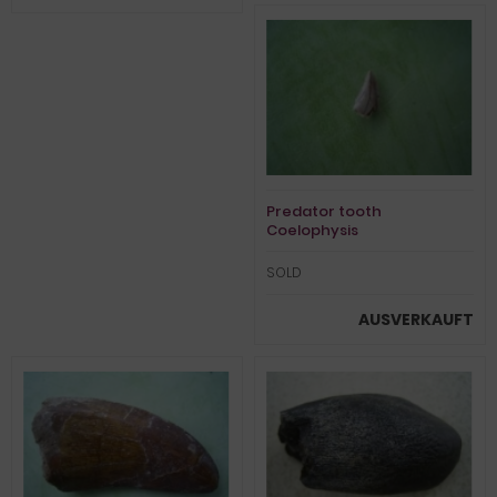
Predator tooth
Coelophysis
SOLD
AUSVERKAUFT