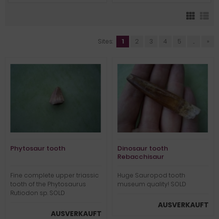
Sites:
1
2
3
4
5
...
»
Phytosaur tooth
Dinosaur tooth
Rebacchisaur
Fine complete upper triassic
Huge Sauropod tooth
tooth of the Phytosaurus
museum quality! SOLD
Rutiodon sp. SOLD
AUSVERKAUFT
AUSVERKAUFT