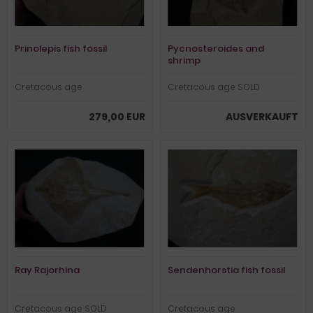
Prinolepis fish fossil
Pycnosteroides and
shrimp
Cretacous age
Cretacous age SOLD
279,00 EUR
AUSVERKAUFT
Ray Rajorhina
Sendenhorstia fish fossil
Cretacous age SOLD
Cretacous age