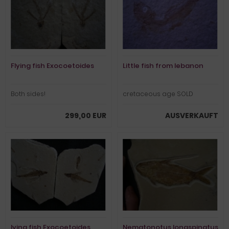
Flying fish Exocoetoides
Little fish from lebanon
Both sides!
cretaceous age SOLD
299,00 EUR
AUSVERKAUFT
lying fish Exocoetoides
Nematonotus longspinatus