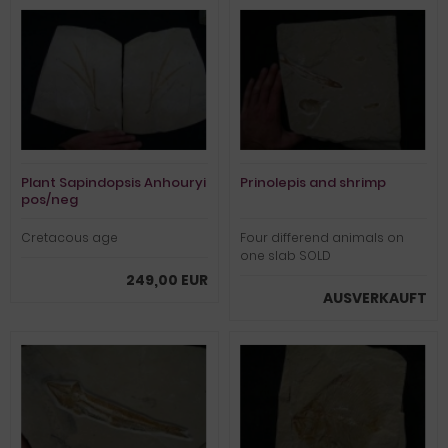
Plant Sapindopsis Anhouryi
Prinolepis and shrimp
pos/neg
Cretacous age
Four differend animals on
one slab SOLD
249,00 EUR
AUSVERKAUFT