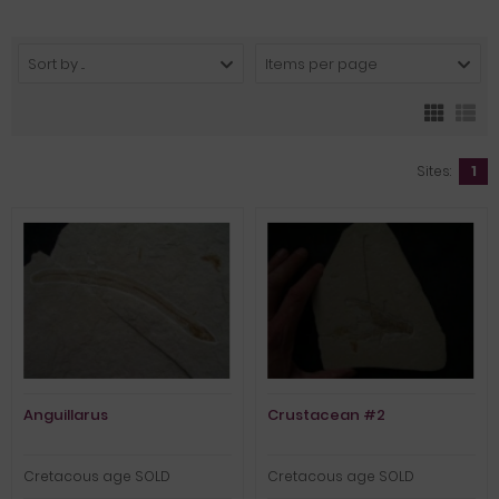
Sort by ...
Items per page
Sites:
1
Anguillarus
Crustacean #2
Cretacous age SOLD
Cretacous age SOLD