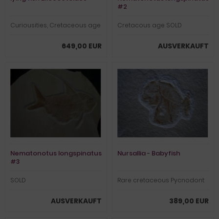
#2
Curiousities, Cretaceous age
Cretacous age SOLD
649,00 EUR
AUSVERKAUFT
Nematonotus longspinatus
Nursallia - Babyfish
#3
SOLD
Rare cretaceous Pycnodont
AUSVERKAUFT
389,00 EUR