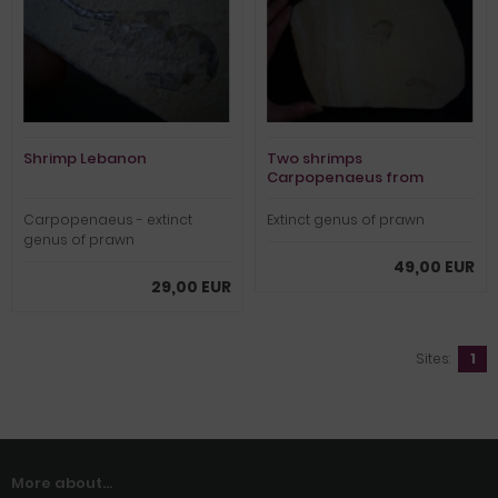
Shrimp Lebanon
Two shrimps
Carpopenaeus from
lebanon
Carpopenaeus - extinct
Extinct genus of prawn
genus of prawn
49,00 EUR
29,00 EUR
Sites:
1
More about...