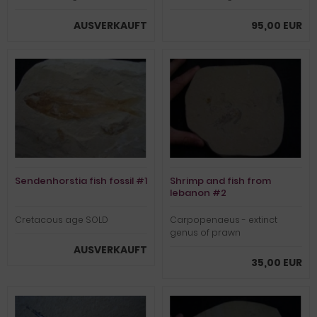
AUSVERKAUFT
95,00 EUR
Sendenhorstia fish fossil #1
Shrimp and fish from
lebanon #2
Cretacous age SOLD
Carpopenaeus - extinct
genus of prawn
AUSVERKAUFT
35,00 EUR