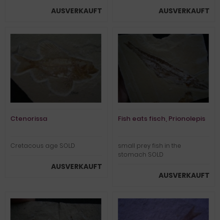
AUSVERKAUFT
AUSVERKAUFT
Ctenorissa
Fish eats fisch, Prionolepis
Cretacous age SOLD
small prey fish in the
stomach SOLD
AUSVERKAUFT
AUSVERKAUFT