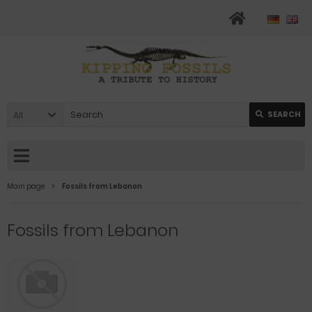
All
SEARCH
Main page
Fossils from Lebanon
Fossils from Lebanon