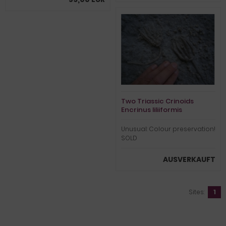
Two Triassic Crinoids
Encrinus liliiformis
Unusual: Colour preservation!
SOLD
AUSVERKAUFT
Sites:
1