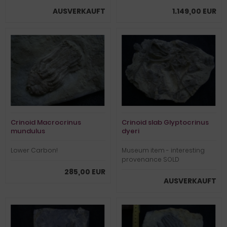
AUSVERKAUFT
1.149,00 EUR
Crinoid Macrocrinus
Crinoid slab Glyptocrinus
mundulus
dyeri
Lower Carbon!
Museum item - interesting
provenance SOLD
285,00 EUR
AUSVERKAUFT