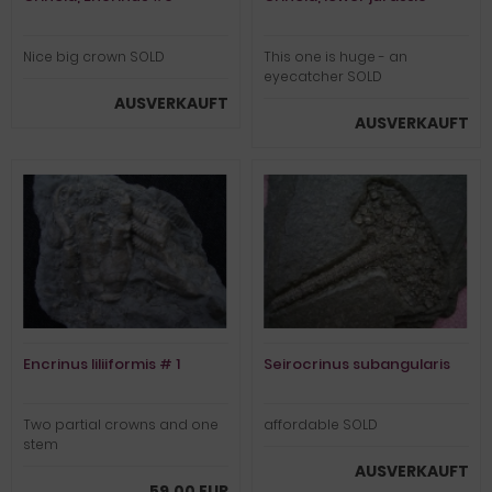
Nice big crown SOLD
This one is huge - an
eyecatcher SOLD
AUSVERKAUFT
AUSVERKAUFT
Encrinus liliiformis # 1
Seirocrinus subangularis
Two partial crowns and one
affordable SOLD
stem
AUSVERKAUFT
59,00 EUR