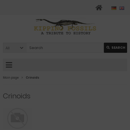
All
SEARCH
Main page
Crinoids
Crinoids