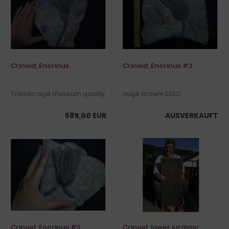
Crinoid, Encrinus
Crinoid, Encrinus #2
Triassic age museum quality
Huge crown! SOLD
589,00 EUR
AUSVERKAUFT
Crinoid, Encrinus #3
Crinoid, lower jurassic