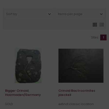
Sort by ...
Items per page
Sites:
1
Bigger Crinoid,
Crinoid Bactrocrinites
Holzmaden/Germany
jaeckeli
SOLD
extinct classic location