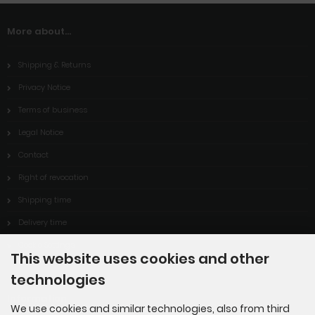
More about...
Shipping & Returns
Privacy Notice
Terms of business
Legal Notice
Contact
Right of revocation
Shipping time
Delivery time
Cookie Settings
This website uses cookies and other
technologies
Information
We use cookies and similar technologies, also from third