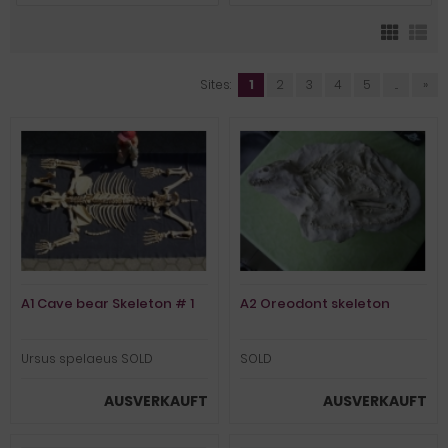
Sites:
1
2
3
4
5
...
»
A1 Cave bear Skeleton # 1
A2 Oreodont skeleton
Ursus spelaeus SOLD
SOLD
AUSVERKAUFT
AUSVERKAUFT