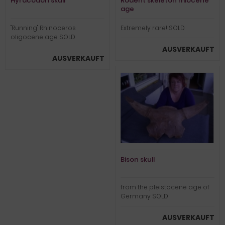
Hyracodon skull
Rodent skeleton miocene
age
"Running" Rhinoceros
Extremely rare! SOLD
oligocene age SOLD
AUSVERKAUFT
AUSVERKAUFT
Bison skull
from the pleistocene age of
Germany SOLD
AUSVERKAUFT