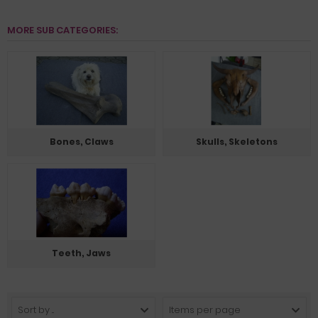
MORE SUB CATEGORIES:
Bones, Claws
Skulls, Skeletons
Teeth, Jaws
Sort by ...
Items per page