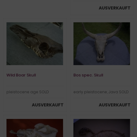
AUSVERKAUFT
Wild Boar Skull
Bos spec. Skull
pleistocene age SOLD
early pleistocene, Java SOLD
AUSVERKAUFT
AUSVERKAUFT