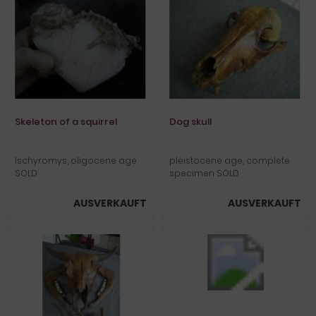
Skeleton of a squirrel
Dog skull
Ischyromys, oligocene age
pleistocene age, complete
SOLD
specimen SOLD
AUSVERKAUFT
AUSVERKAUFT