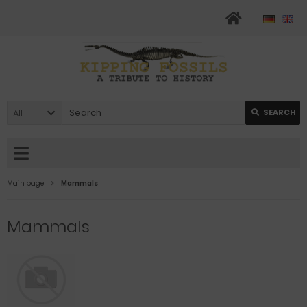
All
SEARCH
Main page
Mammals
Mammals