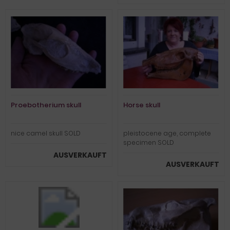
Proebotherium skull
Horse skull
nice camel skull SOLD
pleistocene age, complete
specimen SOLD
AUSVERKAUFT
AUSVERKAUFT