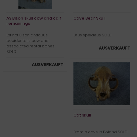
A3 Bison skull cow and calf
Cave Bear Skull
remainings
Extinct Bison antiquus
Urus spelaeus SOLD
occidentalis cow and
associated feotal bones
AUSVERKAUFT
SOLD
AUSVERKAUFT
Cat skull
From a cave in Poland SOLD