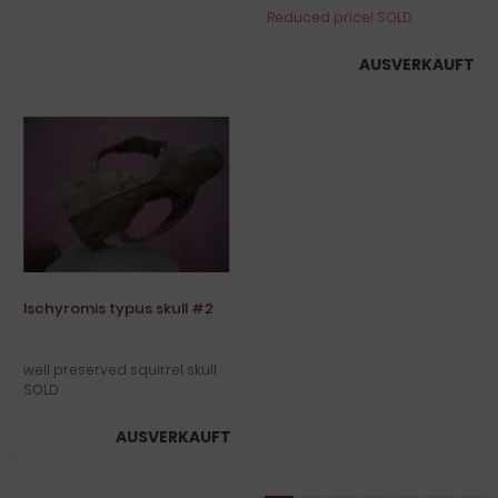
Reduced price! SOLD
AUSVERKAUFT
Ischyromis typus skull #2
well preserved squirrel skull
SOLD
AUSVERKAUFT