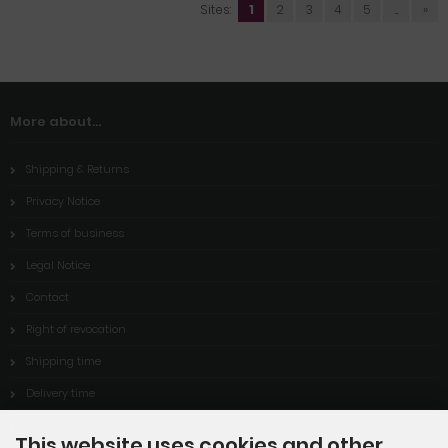
Sites:
1
2
3
4
5
...
»
More about...
Shipping & Returns
Privacy Notice
Terms of business
Legal Notice
Contact
Right of revocation
Shipping time
Delivery time
Cookie Settings
This website uses cookies and other