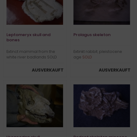
Leptomeryx skull and
Prolagus skeleton
bones
Extinct mammal from the
Extinkt rabbit, pleistocene
white river badlands SOLD
age
SOLD
AUSVERKAUFT
AUSVERKAUFT