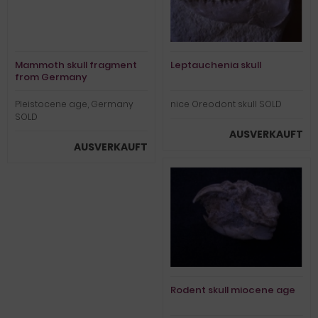
Mammoth skull fragment
Leptauchenia skull
from Germany
Pleistocene age, Germany
nice Oreodont skull SOLD
SOLD
AUSVERKAUFT
AUSVERKAUFT
Rodent skull miocene age