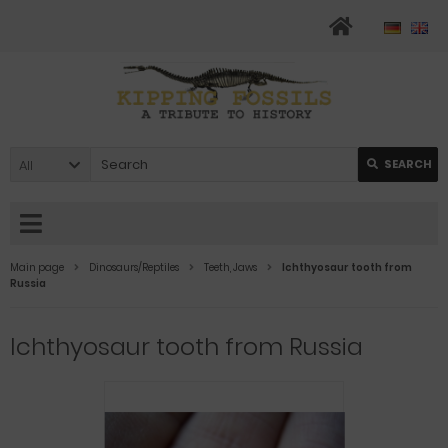
All
SEARCH
Main page
Dinosaurs/Reptiles
Teeth, Jaws
Ichthyosaur tooth from
Russia
Ichthyosaur tooth from Russia