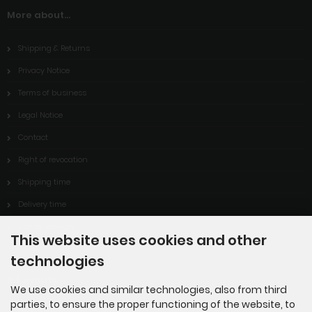
More about...
Shipping & Returns
Privacy Notice
Terms of business
Legal Notice
Contact
Right of revocation
Shipping time
Delivery time
Cookie Settings
This website uses cookies and other
technologies
Information
We use cookies and similar technologies, also from third
parties, to ensure the proper functioning of the website, to