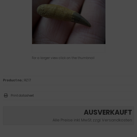
For a larger view click on the thumbnail
Product no.:
RZ 17
Print datasheet
AUSVERKAUFT
Alle Preise inkl. MwSt. zzgl. Versandkosten