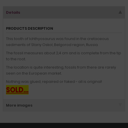
Details
PRODUCTS DESCRIPTION
This tooth of Ichthyosaurus was found in the cretaceous
sediments of Stariy Oskol, Belgorod region, Russia.
The fossil measures about 2,4 cm and is complete from the tip
to the root.
The location is quite interesting, fossils from there are rarely
seen on the European market.
Nothing was glued, repaired or faked - all is original!
SOLD...
More images