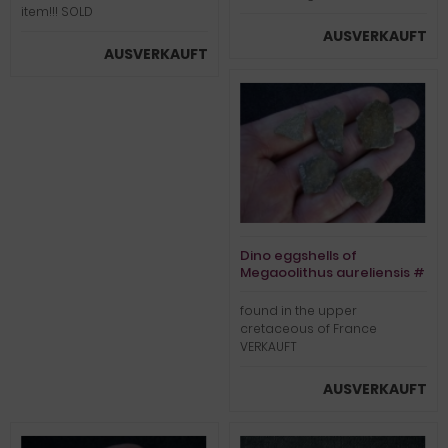
item!!! SOLD
AUSVERKAUFT
AUSVERKAUFT
Dino eggshells of
Megaoolithus aureliensis #
1
found in the upper
cretaceous of France
VERKAUFT
AUSVERKAUFT