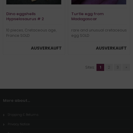
Dino eggshells
Turtle egg from
Hypselosaurus # 2
Madagascar
10 pieces, Cretaceous age,
rare and unusual cretaceous
France SOLD
egg SOLD
AUSVERKAUFT
AUSVERKAUFT
Sites:
1
2
3
»
More about...
Shipping & Returns
Privacy Notice