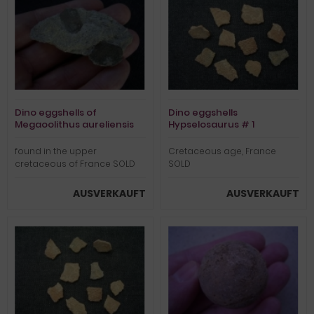
Dino eggshells of
Dino eggshells
Megaoolithus aureliensis
Hypselosaurus # 1
on matrix
found in the upper
Cretaceous age, France
cretaceous of France SOLD
SOLD
AUSVERKAUFT
AUSVERKAUFT