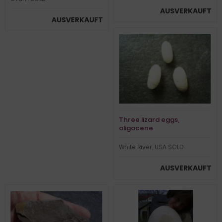
AUSVERKAUFT
AUSVERKAUFT
Three lizard eggs,
oligocene
White River, USA SOLD
AUSVERKAUFT