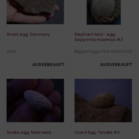
Shark egg, Germany
Elephant bird - egg,
Aepyornis maximus #2
SOLD
Biggest egg in the world SOLD
AUSVERKAUFT
AUSVERKAUFT
Snake egg, Nebraska
Lizard Egg, ?snake #2