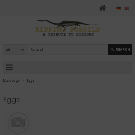
All
SEARCH
Main page
Eggs
Eggs