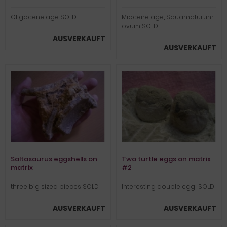
Oligocene age SOLD
Miocene age, Squamaturum
ovum SOLD
AUSVERKAUFT
AUSVERKAUFT
Saltasaurus eggshells on
Two turtle eggs on matrix
matrix
#2
three big sized pieces SOLD
Interesting double egg! SOLD
AUSVERKAUFT
AUSVERKAUFT