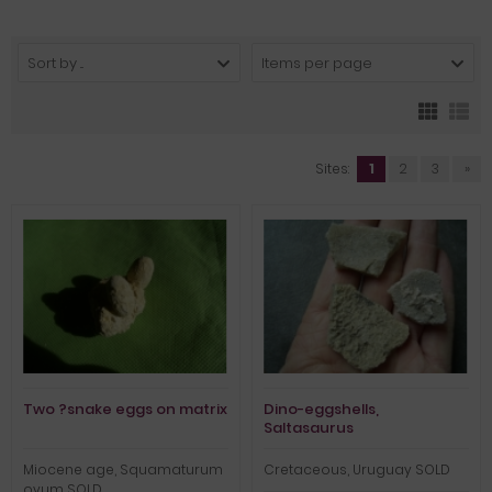
Sort by ...
Items per page
Sites:
1
2
3
»
Two ?snake eggs on matrix
Dino-eggshells,
Saltasaurus
Miocene age, Squamaturum
Cretaceous, Uruguay SOLD
ovum SOLD