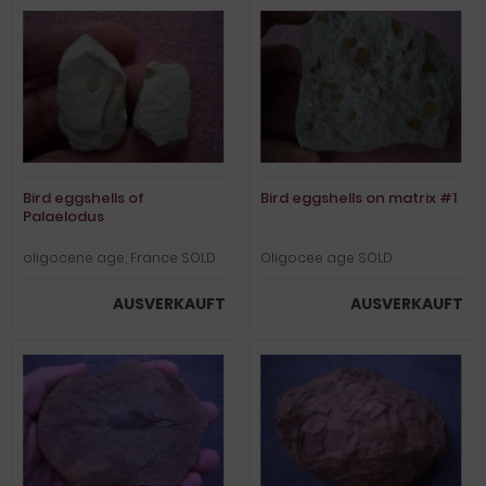
Bird eggshells of
Bird eggshells on matrix #1
Palaelodus
oligocene age, France SOLD
Oligocee age SOLD
AUSVERKAUFT
AUSVERKAUFT