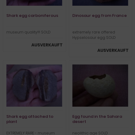
Shark egg carboniferous
Dinosaur egg from France
museum quality!!! SOLD
extremely rare offered
Hypselosaur egg SOLD
AUSVERKAUFT
AUSVERKAUFT
Shark egg attached to
Egg found in the Sahara
plant
desert
EXTREMELY RARE - museum
neolithic age SOLD