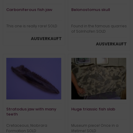
Carboniferous fish jaw
Belonostomus skull
This one is really rare! SOLD
Found in the famous quarries
of Solnhofen SOLD
AUSVERKAUFT
AUSVERKAUFT
Stratodus jaw with many
Huge triassic fish slab
teeth
Cretaceous, Niobrara
Museum piece! Once in a
Formation SOLD
lifetime! SOLD