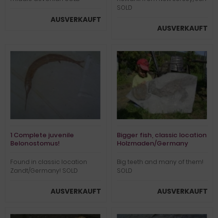
SOLD
AUSVERKAUFT
AUSVERKAUFT
1 Complete juvenile
Bigger fish, classic location
Belonostomus!
Holzmaden/Germany
Found in classic location
Big teeth and many of them!
Zandt/Germany! SOLD
SOLD
AUSVERKAUFT
AUSVERKAUFT