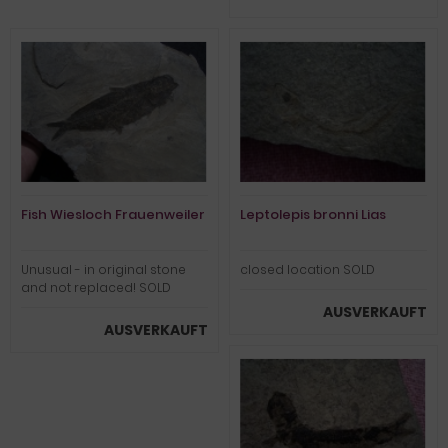
Fish Wiesloch Frauenweiler
Leptolepis bronni Lias
Unusual - in original stone
closed location SOLD
and not replaced! SOLD
AUSVERKAUFT
AUSVERKAUFT