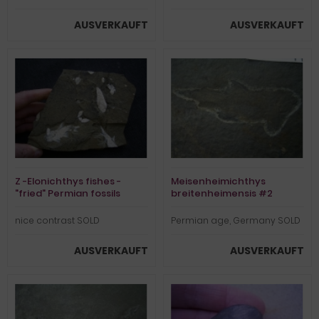
AUSVERKAUFT
AUSVERKAUFT
Z -Elonichthys fishes -
Meisenheimichthys
"fried" Permian fossils
breitenheimensis #2
nice contrast SOLD
Permian age, Germany SOLD
AUSVERKAUFT
AUSVERKAUFT