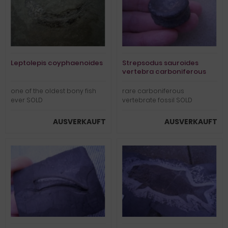
Leptolepis coyphaenoides
Strepsodus sauroides
vertebra carboniferous
one of the oldest bony fish
rare carboniferous
ever SOLD
vertebrate fossil SOLD
AUSVERKAUFT
AUSVERKAUFT