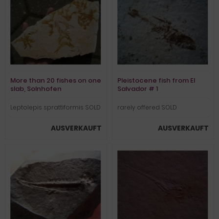
More than 20 fishes on one
Pleistocene fish from El
slab, Solnhofen
Salvador # 1
Leptolepis sprattiformis SOLD
rarely offered SOLD
AUSVERKAUFT
AUSVERKAUFT