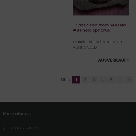
Triassic fish from Seefeld
#8 Pholidophorus
classic closed location in
Austria SOLD
AUSVERKAUFT
Sites:
1
2
3
4
5
...
»
More about...
Shipping & Returns