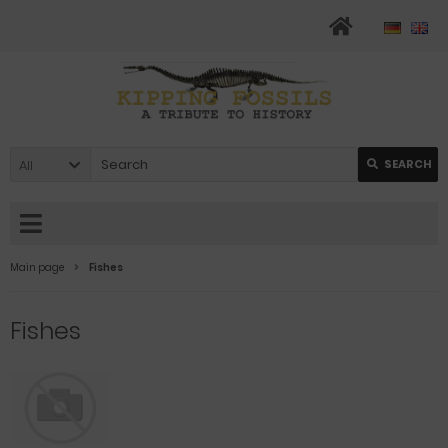
All
SEARCH
Main page
Fishes
Fishes