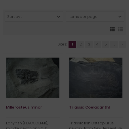
Sort by ...
Items per page
Sites:
1
2
3
4
5
...
»
Millerosteus minor
Triassic Coelacanth!
Early fish (PLACODERMI),
Triassic fish Osteoplurus
middle devonian SOLD
newarki from New Jersey/USA