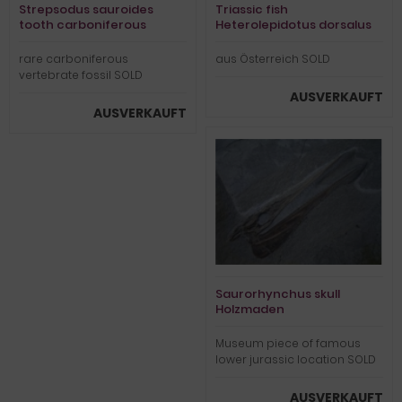
Strepsodus sauroides
Triassic fish
tooth carboniferous
Heterolepidotus dorsalus
rare carboniferous
aus Österreich SOLD
vertebrate fossil SOLD
AUSVERKAUFT
AUSVERKAUFT
Saurorhynchus skull
Holzmaden
Museum piece of famous
lower jurassic location SOLD
AUSVERKAUFT