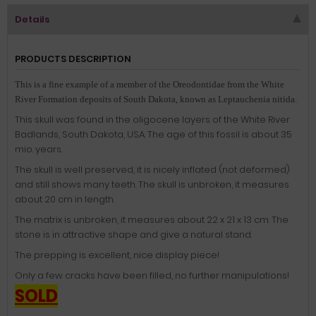
Details
PRODUCTS DESCRIPTION
This is a fine example of a member of the Oreodontidae from the White
River Formation deposits of South Dakota, known as Leptauchenia nitida.
This skull was found in the oligocene layers of the White River
Badlands, South Dakota, USA. The age of this fossil is about 35
mio. years.
The skull is well preserved, it is nicely inflated (not deformed)
and still shows many teeth. The skull is unbroken, it measures
about 20 cm in length.
The matrix is unbroken, it measures about 22 x 21 x 13 cm. The
stone is in attractive shape and give a natural stand.
The prepping is excellent, nice display piece!
Only a few cracks have been filled, no further manipulations!
SOLD