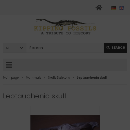
All
SEARCH
Main page
Mammals
Skulls, Skeletons
Leptauchenia skull
Leptauchenia skull