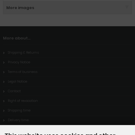
More images
More about...
Shipping & Returns
Privacy Notice
Terms of business
Legal Notice
Contact
Right of revocation
Shipping time
Delivery time
Cookie Settings