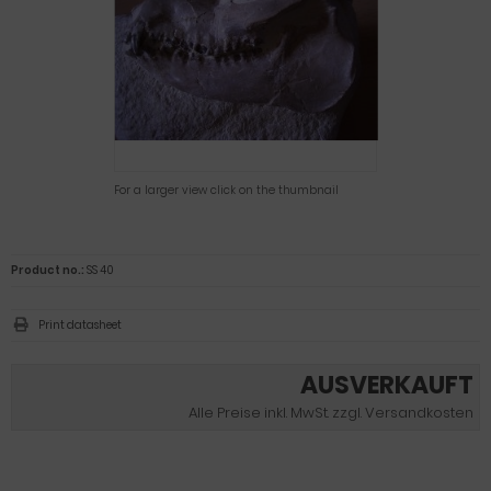
For a larger view click on the thumbnail
Product no.:
SS 40
Print datasheet
AUSVERKAUFT
Alle Preise inkl. MwSt. zzgl. Versandkosten