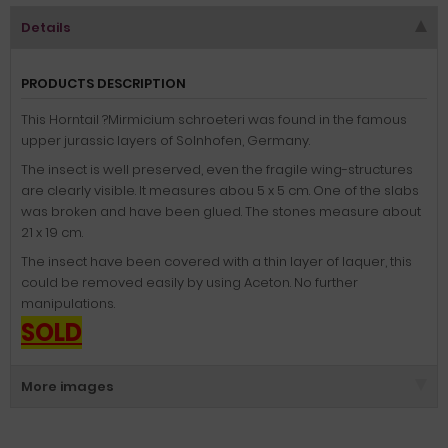
Details
PRODUCTS DESCRIPTION
This Horntail ?Mirmicium schroeteri was found in the famous
upper jurassic layers of Solnhofen, Germany.
The insect is well preserved, even the fragile wing-structures
are clearly visible. It measures abou 5 x 5 cm. One of the slabs
was broken and have been glued. The stones measure about
21 x 19 cm.
The insect have been covered with a thin layer of laquer, this
could be removed easily by using Aceton. No further
manipulations.
SOLD
More images