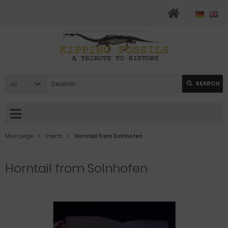
All
SEARCH
Main page
Insects
Horntail from Solnhofen
Horntail from Solnhofen