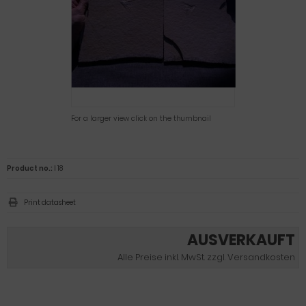
For a larger view click on the thumbnail
Product no.:
I 18
Print datasheet
AUSVERKAUFT
Alle Preise inkl. MwSt. zzgl. Versandkosten