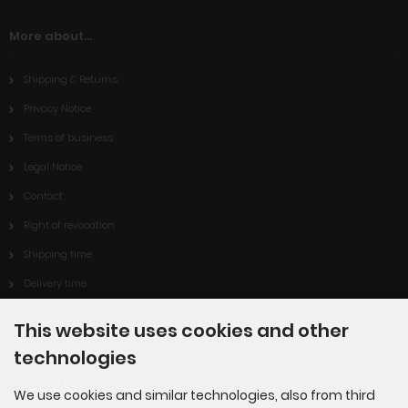
More about...
Shipping & Returns
Privacy Notice
Terms of business
Legal Notice
Contact
Right of revocation
Shipping time
Delivery time
Cookie Settings
This website uses cookies and other
technologies
Information
We use cookies and similar technologies, also from third