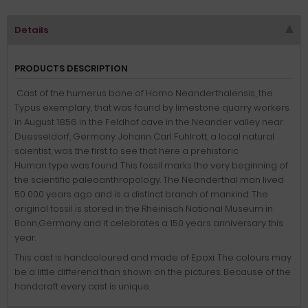
Details
PRODUCTS DESCRIPTION
Cast of the humerus bone of Homo Neanderthalensis, the
Typus exemplary, that was found by limestone quarry workers
in August 1856 in the Feldhof cave in the Neander valley near
Duesseldorf, Germany. Johann Carl Fuhlrott, a local natural
scientist, was the first to see that here a prehistoric
Human type was found. This fossil marks the very beginning of
the scientific paleoanthropology. The Neanderthal man lived
50 000 years ago and is a distinct branch of mankind. The
original fossil is stored in the Rheinisch National Museum in
Bonn,Germany and it celebrates a 150 years anniversary this
year.
This cast is handcoloured and made of Epoxi. The colours may
be a little differend than shown on the pictures. Because of the
handcraft every cast is unique.