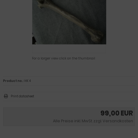
For a larger view click on the thumbnail
Product no.:
HK 4
Print datasheet
99,00 EUR
Alle Preise inkl. MwSt. zzgl. Versandkosten