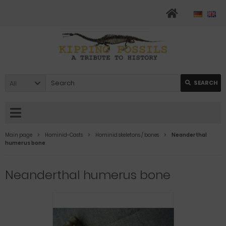
All
SEARCH
Main page
Hominid-Casts
Hominid skeletons / bones
Neanderthal
humerus bone
Neanderthal humerus bone