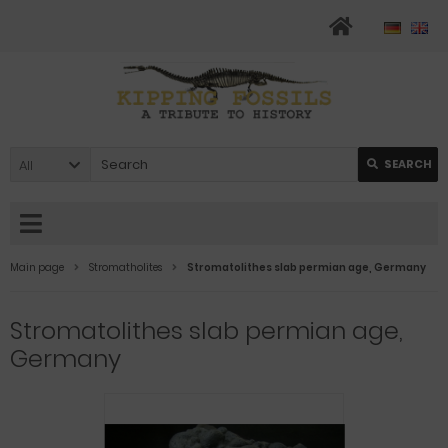
All
SEARCH
Main page
Stromatholites
Stromatolithes slab permian age, Germany
Stromatolithes slab permian age,
Germany