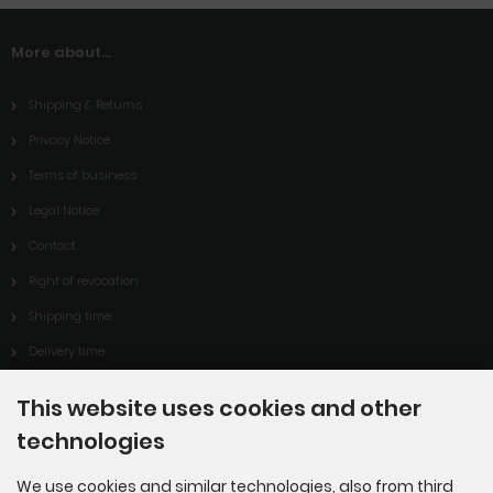
More about...
Shipping & Returns
Privacy Notice
Terms of business
Legal Notice
Contact
Right of revocation
Shipping time
Delivery time
Cookie Settings
This website uses cookies and other
technologies
Information
We use cookies and similar technologies, also from third