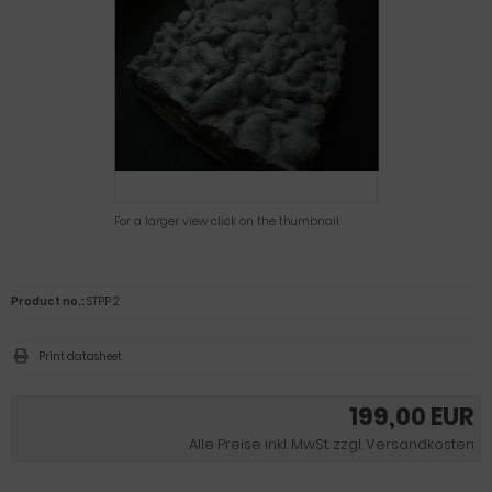
For a larger view click on the thumbnail
Product no.:
STPP 2
Print datasheet
199,00 EUR
Alle Preise inkl. MwSt. zzgl. Versandkosten