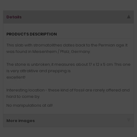
Details
PRODUCTS DESCRIPTION
This slab
with
stromatolithes
dates back to the
Permian
age. It
was found in Meisenheim / Pfalz, Germany.
The stone
is unbroken
, it measures
about 17
x
12 x 5
cm.
This one
is very attraktive and prepping is
excellent!
Interesting location - these kind of fossil are rarely offered and
hard to come by.
No manipulations at all!
More images