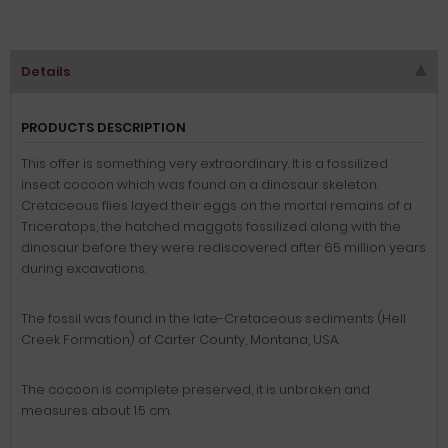
Details
PRODUCTS DESCRIPTION
This offer is
something very extraordinary
.
It is
a
fossilized
insect cocoon
which
was found on a
dinosaur skeleton
.
Cretaceous
flies
layed
their eggs on
the mortal
remains of
a
Triceratops
,
the
hatched
maggots
fossilized
along with the
dinosaur
before they
were rediscovered
after
65 million years
during excavations
.
The fossil
was found in
the
late
-
Cretaceous
sediments
(
Hell
Creek Formation
)
of
Carter
County
, Montana,
USA
.
The cocoon
is complete preserved
,
it
is unbroken
and
measures about
1.5
cm
.