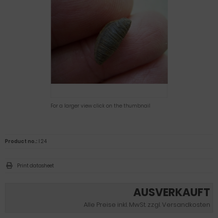
For a larger view click on the thumbnail
Product no.:
I 24
Print datasheet
AUSVERKAUFT
Alle Preise inkl. MwSt. zzgl. Versandkosten