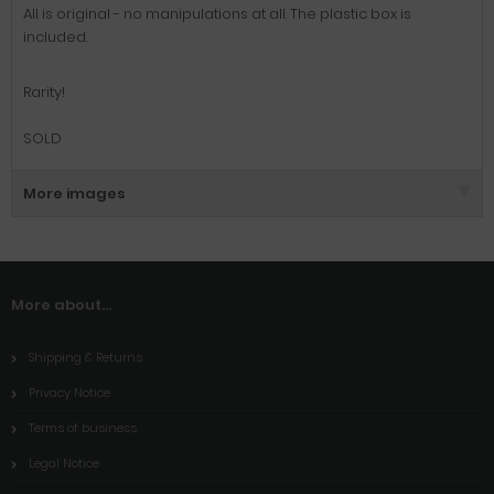
All is original
-
no
manipulations at all
. The plastic box is
included.
Rarity!
SOLD
More images
More about...
Shipping & Returns
Privacy Notice
Terms of business
Legal Notice