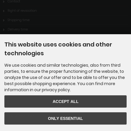
Contact
Right of revocation
Shipping time
Delivery time
Cookie Settings
This website uses cookies and other
technologies
Information
We use cookies and similar technologies, also from third
parties, to ensure the proper functioning of the website, to
Sitemap
analyze the use of our offer and to be able to offer you the
best possible shopping experience. You can find more
About Us
information in our privacy policy.
Advantages of Kipping-Fossils
ACCEPT ALL
Unsere Partner
ONLY ESSENTIAL
BlueStoneDesign