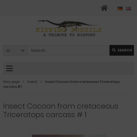
All
SEARCH
Main page
Insects
Insect Cocoon from cretaceous Triceratops
carcass # 1
Insect Cocoon from cretaceous
Triceratops carcass # 1