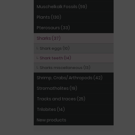
Muschelkalk Fossils (59)
Plants (130)
Pterosaurs (33)
Sharks (37)
Shark eggs (10)
Shark teeth (14)
Sharks miscellaneous (13)
Shrimp, Crabs/ Arthropods (42)
Stromatholites (19)
Tracks and traces (25)
Trilobites (14)
New products