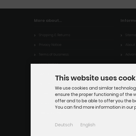
More about...
Inform
Shipping & Returns
Sitem
Privacy Notice
About
Terms of business
Advant
Legal Notice
Contact
This website uses cook
Right of revocation
We use cookies and similar technologie
Shipping time
ensure the proper functioning of the w
offer and to be able to offer you the 
Delivery time
You can find more information in our p
Cookie Settings
Deutsch
English