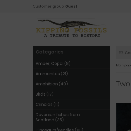
Customer group:
Guest
Categories
Co
Amber, Copal (8)
Main pag
Ammonites (21)
Two
Amphibian (40)
Birds (17)
Crinoids (11)
Devonian fishes from
Scotland (35)
Dinosaurs/Reptiles (181)