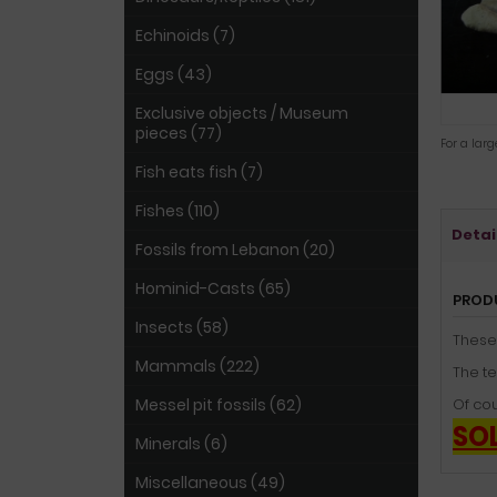
Echinoids (7)
Eggs (43)
Exclusive objects / Museum
pieces (77)
For a lar
Fish eats fish (7)
Fishes (110)
Detai
Fossils from Lebanon (20)
Hominid-Casts (65)
PROD
Insects (58)
These
Mammals (222)
The te
Messel pit fossils (62)
Of cou
SO
Minerals (6)
Miscellaneous (49)