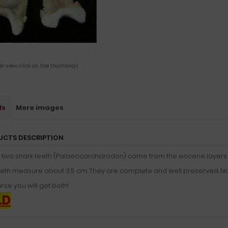
ger view click on the thumbnail
ls
More images
UCTS DESCRIPTION
 two shark teeth (Palaeocarcharodon) come from the eocene layers 
eth measure about 3,5 cm. They are complete and well preserved. Nothi
rse you will get both!
LD