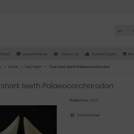
All
ntact
Legal Notice
About us
Advantages
New
e
Sharks
Shark teeth
Two shark teeth Palaeocarcharodon
 shark teeth Palaeocarcharodon
Product no.:
HZ 22
Print datasheet