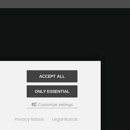
ACCEPT ALL
ONLY ESSENTIAL
Customize settings
Privacy Notice
Legal Notice