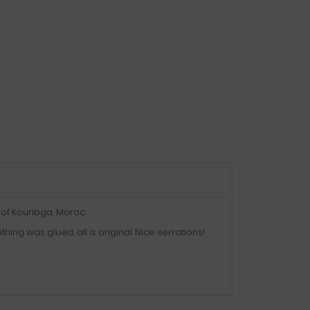
of Kouribga, Moroc.
ng was glued, all is original. Nice serrations!