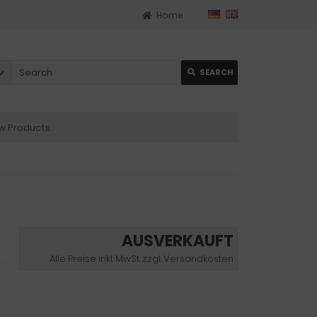
Home
SEARCH
 Products
AUSVERKAUFT
Alle Preise inkl. MwSt. zzgl. Versandkosten