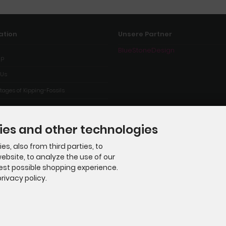
ation
Unsere Partner
BlueStoneDesign
ap
 Us
ages of Kipping-Fossils
ies and other technologies
s, also from third parties, to
ebsite, to analyze the use of our
best possible shopping experience.
rivacy policy.