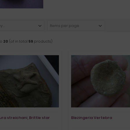
 ...
Items per page
to
20
(of in total
59
products)
ra streichani, Brittle star
Blezingeria Vertebra