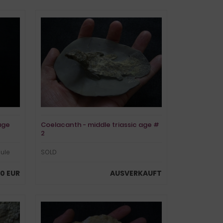
age
Coelacanth - middle triassic age #
2
dule
SOLD
00 EUR
AUSVERKAUFT