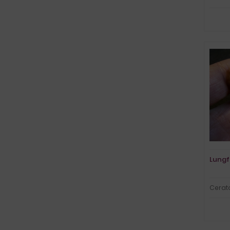
Lungf
Cerato