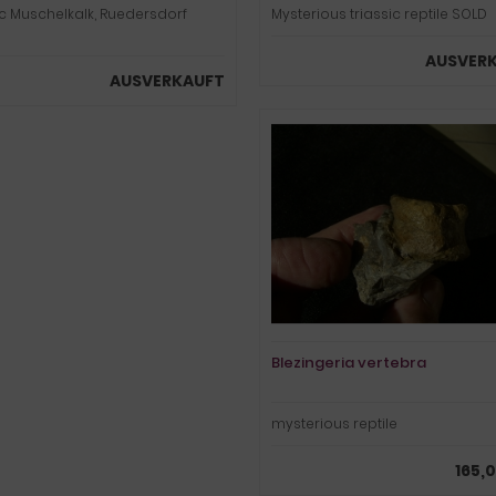
ic Muschelkalk, Ruedersdorf
Mysterious triassic reptile SOLD
AUSVER
AUSVERKAUFT
Blezingeria vertebra
mysterious reptile
165,