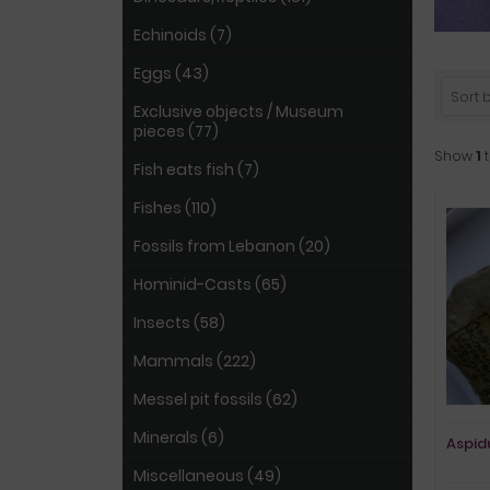
Echinoids (7)
Eggs (43)
Sort by
Exclusive objects / Museum
pieces (77)
Show
1
Fish eats fish (7)
Fishes (110)
Fossils from Lebanon (20)
Hominid-Casts (65)
Insects (58)
Mammals (222)
Messel pit fossils (62)
Minerals (6)
Aspidu
Miscellaneous (49)