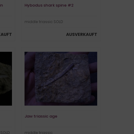
in
Hybodus shark spine #2
middle triassic SOLD
KAUFT
AUSVERKAUFT
Jaw triassic age
! SOLD
middle triassic