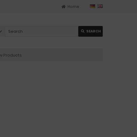
Home
SEARCH
 Products