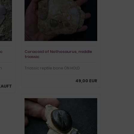
ic
Coracoid of Nothosaurus, middle
triassic
m
Triassic reptile bone ON HOLD
49,00 EUR
KAUFT