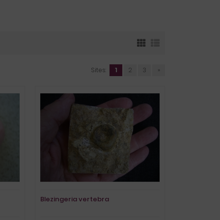
Sites:
1
2
3
»
Blezingeria vertebra