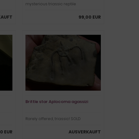
mysterious triassic reptile
KAUFT
99,00 EUR
Brittle star Aplocoma agassizi
Rarely offered, triassic! SOLD
00 EUR
AUSVERKAUFT