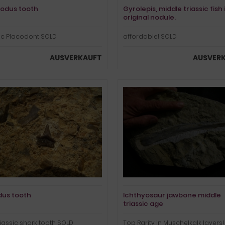
odus tooth
Gyrolepis, middle triassic fish 
original nodule.
ic Placodont SOLD
affordable! SOLD
AUSVERKAUFT
AUSVER
us tooth
Ichthyosaur jawbone middle
triassic age
riassic shark tooth SOLD
Top Rarity in Muschelkalk layers