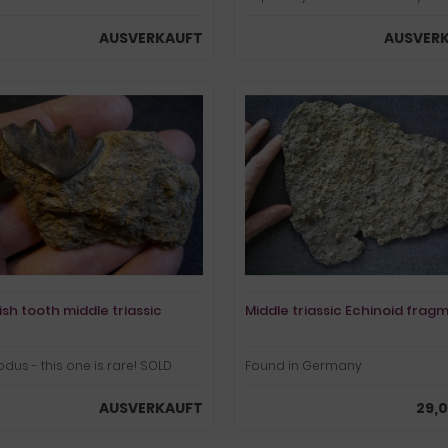
AUSVERKAUFT
AUSVER
ish tooth middle triassic
Middle triassic Echinoid frag
dus - this one is rare! SOLD
Found in Germany
AUSVERKAUFT
29,0