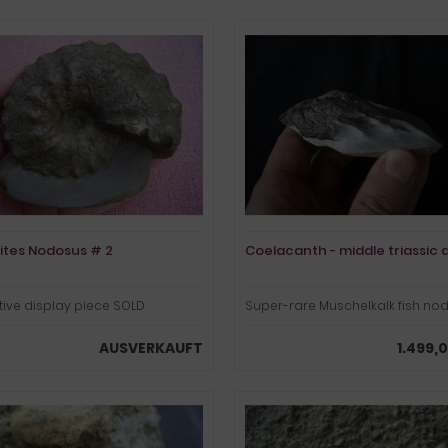
ites Nodosus # 2
Coelacanth - middle triassic 
tive display piece SOLD
Super-rare Muschelkalk fish no
AUSVERKAUFT
1.499,