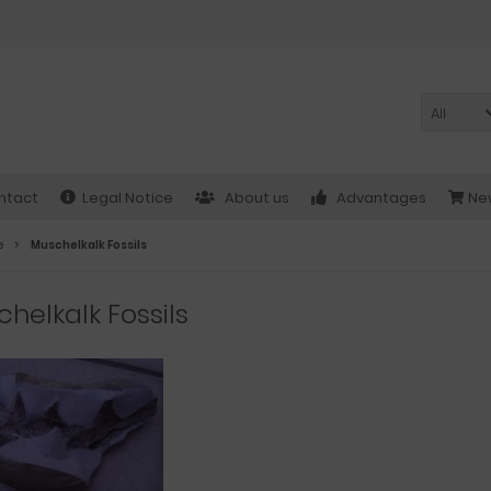
All
ntact
Legal Notice
About us
Advantages
New
e
Muschelkalk Fossils
helkalk Fossils