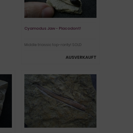
Cyamodus Jaw - Placodont!
Middle triassic top-rarity! SOLD
AUSVERKAUFT