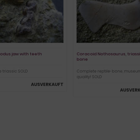
odus jaw with teeth
Coracoid Nothosaurus, triass
bone
 triassic SOLD
Complete reptile-bone, museu
quality! SOLD
AUSVERKAUFT
AUSVER