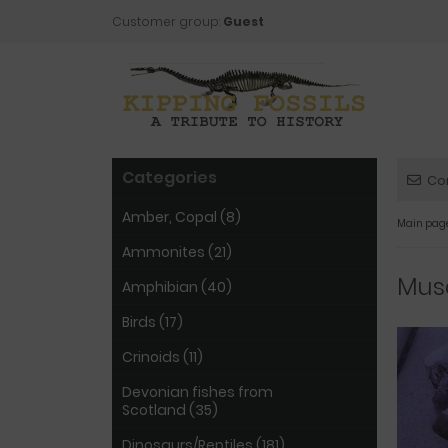
Customer group:
Guest
Categories
Co
Amber, Copal (8)
Main pag
Ammonites (21)
Musc
Amphibian (40)
Birds (17)
Crinoids (11)
Devonian fishes from
Scotland (35)
Dinosaurs/Reptiles (181)