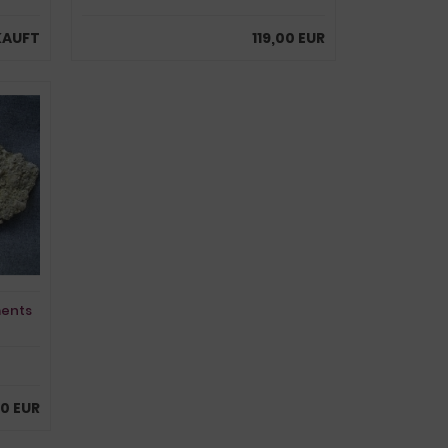
KAUFT
119,00 EUR
ments
0 EUR