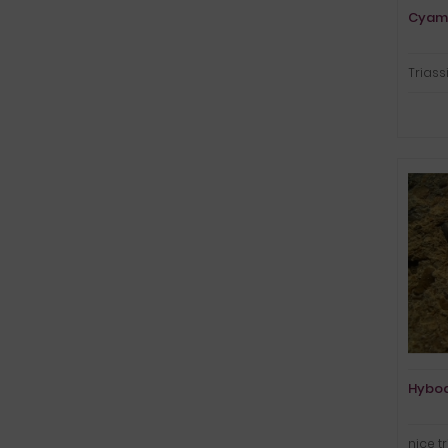
Cyam
Triass
Hybod
nice t