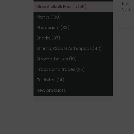
triass
Muschelkalk Fossils (59)
SOLD
Plants (130)
Pterosaurs (33)
Sharks (37)
Shrimp, Crabs/ Arthropods (42)
Stromatholites (19)
Tracks and traces (25)
Trilobites (14)
New products