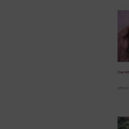
Cerat
attrac