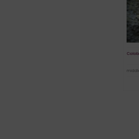
Colob
middle