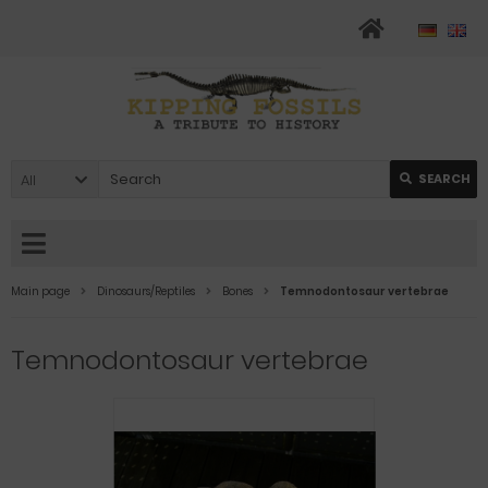
All
SEARCH
Main page
Dinosaurs/Reptiles
Bones
Temnodontosaur vertebrae
Temnodontosaur vertebrae