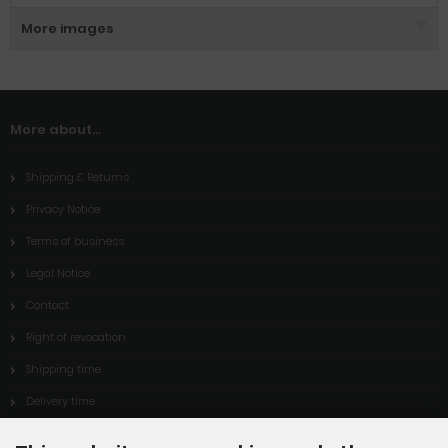
More images
More about...
Shipping & Returns
Privacy Notice
Terms of business
Legal Notice
Contact
Right of revocation
Shipping time
Delivery time
Cookie Settings