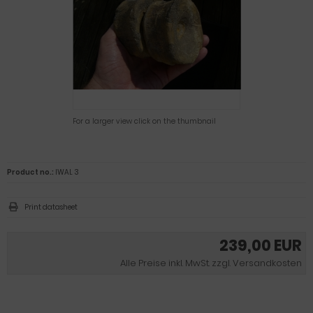
For a larger view click on the thumbnail
Product no.:
IWAL 3
Print datasheet
239,00 EUR
Alle Preise inkl. MwSt. zzgl. Versandkosten