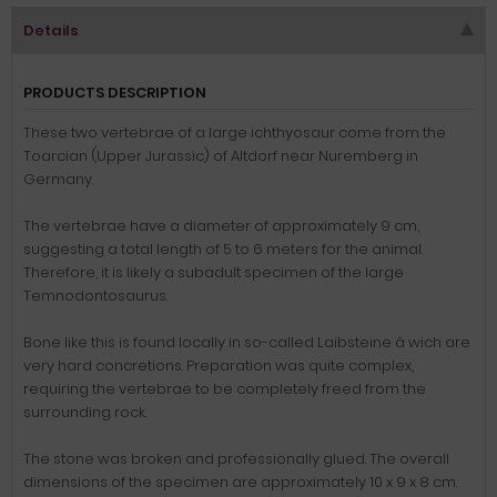
Details
PRODUCTS DESCRIPTION
These two vertebrae of a large ichthyosaur come from the
Toarcian (Upper Jurassic) of Altdorf near Nuremberg in
Germany.
The vertebrae have a diameter of approximately 9 cm,
suggesting a total length of 5 to 6 meters for the animal.
Therefore, it is likely a subadult specimen of the large
Temnodontosaurus.
Bone like this is found locally in so-called Laibsteine â wich are
very hard concretions.
Preparation was quite complex,
requiring the vertebrae to be completely freed from the
surrounding rock.
The stone was broken and professionally glued.
The overall
dimensions of the specimen are approximately 10 x 9 x 8 cm.