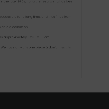
in the late 1970s; no further searching has been
accessible for a long time, and thus finds from
an old collection.
approximately 11 x 3.5 x 0.5 cm.
e have only this one piece â don't miss this