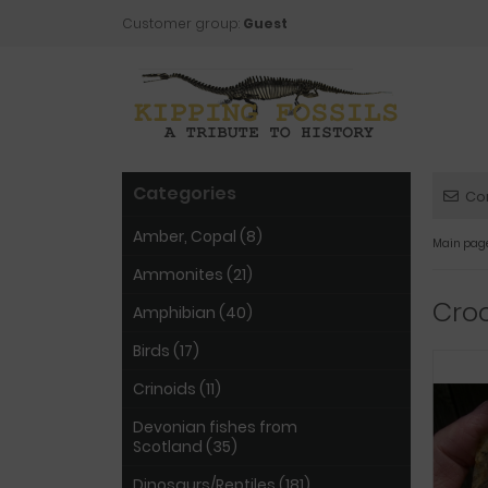
Customer group:
Guest
Categories
Co
Amber, Copal (8)
Main pag
Ammonites (21)
Croc
Amphibian (40)
Birds (17)
Crinoids (11)
Devonian fishes from
Scotland (35)
Dinosaurs/Reptiles (181)