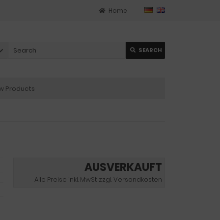
Home
SEARCH
 Products
AUSVERKAUFT
Alle Preise inkl. MwSt. zzgl. Versandkosten