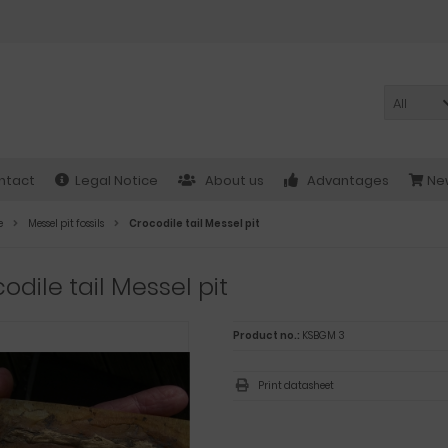
All
ntact
Legal Notice
About us
Advantages
New
e
Messel pit fossils
Crocodile tail Messel pit
odile tail Messel pit
Product no.:
KSBGM 3
Print datasheet