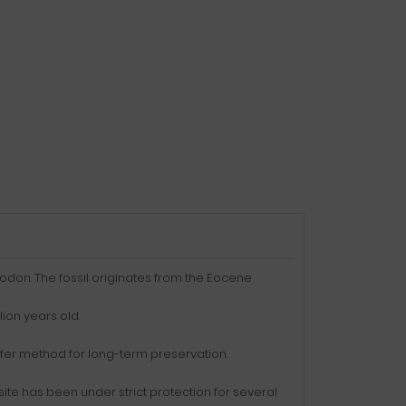
odon. The fossil originates from the Eocene
ion years old.
ansfer method for long-term preservation.
site has been under strict protection for several