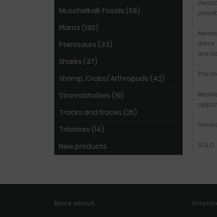
decade
Muschelkalk Fossils (59)
possib
Plants (130)
Messel
there
Pterosaurs (33)
are be
Sharks (37)
The fo
Shrimp, Crabs/ Arthropods (42)
Reptil
Stromatholites (19)
opport
Tracks and traces (25)
Hones
Trilobites (14)
SOLD
New products
More about...
Inform