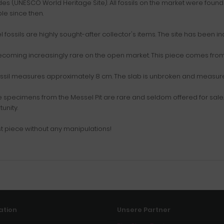
s (UNESCO World Heritage Site). All fossils on the market were found 
le since then.
 fossils are highly sought-after collector's items. The site has been in
coming increasingly rare on the open market. This piece comes from 
ssil measures approximately 8 cm. The slab is unbroken and measures 
e specimens from the Messel Pit are rare and seldom offered for sale. W
unity.
t piece without any manipulations!
ation
Unsere Partner