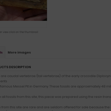
ger view click on the thumbnail
ls
More images
UCTS DESCRIPTION
are caudal vertebrae (tail vertebrae) of the early crocodile Diplocyn
ents
 famous Messel Pit in Germany. These fossils are approximately 48 mill
h all fossils from this site, this piece was prepared using the resin tr
s from this site are rare and are seldom offered for sale because the 