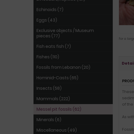
Echinoids (7)
Eggs (43)
Exclusive objects / Museum
pieces (77)
For a lar
Fish eats fish (7)
Fishes (110)
Detai
Fossils from Lebanon (20)
Hominid-Casts (65)
PROD
Insects (58)
These 
sedim
Mammals (222)
of the
Messel pit fossils (62)
As wit
Minerals (6)
Fossil
Miscellaneous (49)