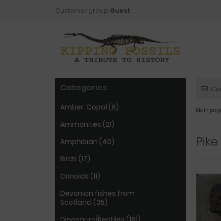
Customer group:
Guest
Categories
Co
Amber, Copal (8)
Main pag
Ammonites (21)
Pike
Amphibian (40)
Birds (17)
Crinoids (11)
Devonian fishes from
Scotland (35)
Dinosaurs/Reptiles (181)