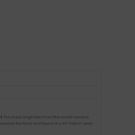
i
. This fossil originates from the world-famous
sents the flora and fauna of a 47-million-year-