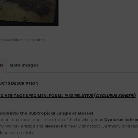
ger view click on the thumbnail
ls
More images
UCTS DESCRIPTION
 HERITAGE SPECIMEN: FOSSIL PIKE RELATIVE (
CYCLURUS KEHRERI
)
dow into the Subtropical Jungle of Messel
esent an exceptional specimen of the bowfin genus
Cyclurus kehrer
O World Heritage site
Messel Pit
near Darmstadt, Germany, and repre
lcanic crater lake.