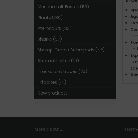
Produ
Muschelkalk Fossils (59)
Spe
Age
Plants (130)
Loc
Pterosaurs (33)
Con
item
Sharks (37)
Sci
und
Shrimp, Crabs/ Arthropods (42)
Exp
Stromatholites (19)
tra
spe
Tracks and traces (25)
Dim
Trilobites (14)
New products
More about...
Inform