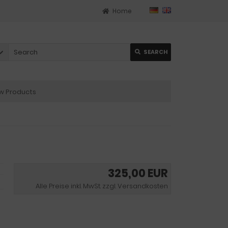
Home
SEARCH
 Products
325,00 EUR
Alle Preise inkl. MwSt. zzgl. Versandkosten