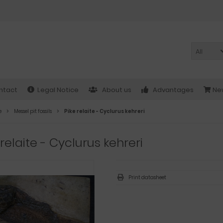
All
ntact
Legal Notice
About us
Advantages
New
e
Messel pit fossils
Pike relaite - Cyclurus kehreri
 relaite - Cyclurus kehreri
Print datasheet