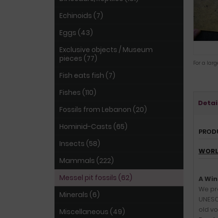
Echinoids (7)
Eggs (43)
Exclusive objects / Museum
pieces (77)
For a lar
Fish eats fish (7)
Fishes (110)
Detai
Fossils from Lebanon (20)
Hominid-Casts (65)
PROD
Insects (58)
WORLD
Mammals (222)
Messel pit fossils (62)
A Win
We pr
Minerals (6)
UNESC
old vo
Miscellaneous (49)