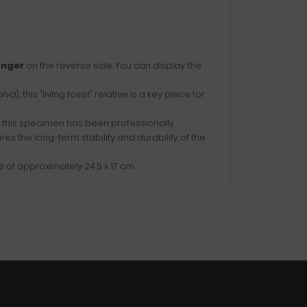
nger
on the reverse side. You can display the
alva
), this "living fossil" relative is a key piece for
e, this specimen has been professionally
ures the long-term stability and durability of the
 of approximately 24,5 x 17 cm.