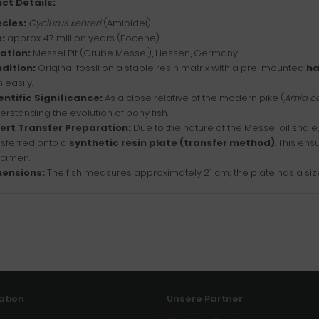
ct Details:
cies:
Cyclurus kehreri
(Amioidei)
:
approx. 47 million years (Eocene)
ation:
Messel Pit (Grube Messel), Hessen, Germany
dition:
Original fossil on a stable resin matrix with a pre-mounted
ha
 easily.
entific Significance:
As a close relative of the modern pike (
Amia c
erstanding the evolution of bony fish.
ert Transfer Preparation:
Due to the nature of the Messel oil shal
nsferred onto a
synthetic resin plate (transfer method)
. This ens
cimen.
ensions:
The fish measures approximately 21 cm; the plate has a size
ation
Unsere Partner