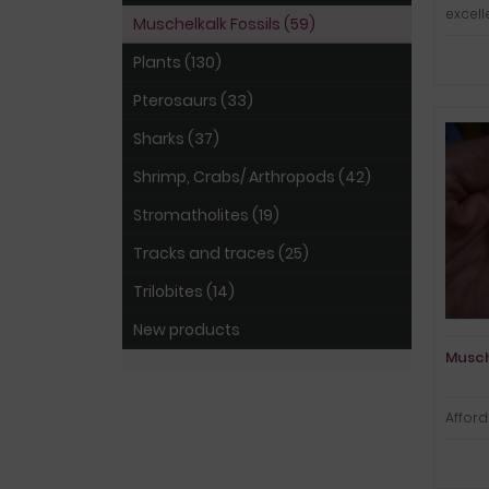
excel
Muschelkalk Fossils (59)
Plants (130)
Pterosaurs (33)
Sharks (37)
Shrimp, Crabs/ Arthropods (42)
Stromatholites (19)
Tracks and traces (25)
Trilobites (14)
New products
Musch
Affor