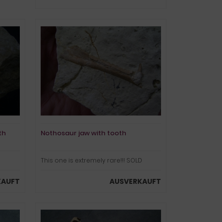
th
Nothosaur jaw with tooth
This one is extremely rare!!! SOLD
KAUFT
AUSVERKAUFT