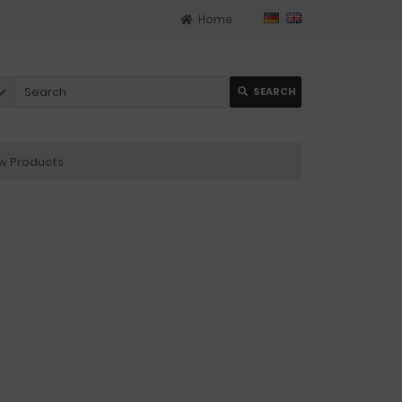
Home
SEARCH
 Products