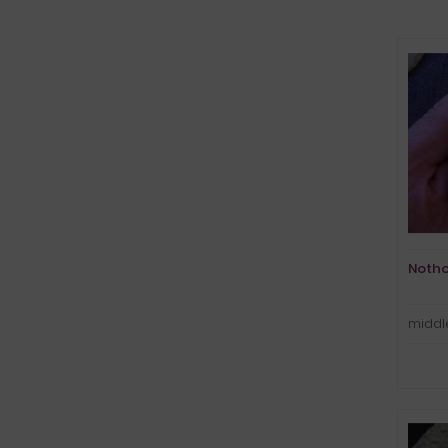
Notho
middle