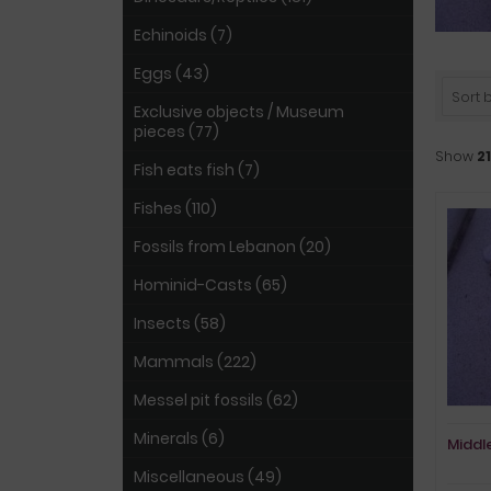
Echinoids (7)
Eggs (43)
Sort by
Exclusive objects / Museum
pieces (77)
Show
21
Fish eats fish (7)
Fishes (110)
Fossils from Lebanon (20)
Hominid-Casts (65)
Insects (58)
Mammals (222)
Messel pit fossils (62)
Minerals (6)
Middle
Miscellaneous (49)