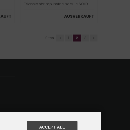
Triassic shrimp inside nodule SOLD
KAUFT
AUSVERKAUFT
Sites:
«
1
2
3
»
ACCEPT ALL