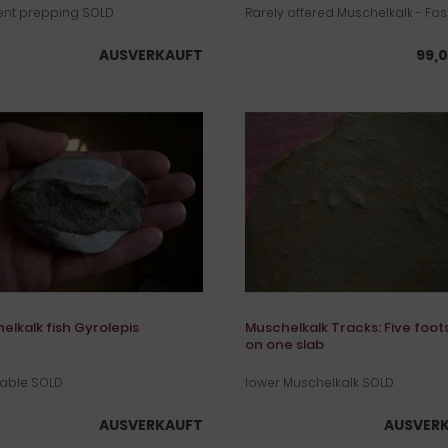
lent prepping SOLD
Rarely offered Muschelkalk - Foss
AUSVERKAUFT
99,0
elkalk fish Gyrolepis
Muschelkalk Tracks: Five foot
on one slab
dable SOLD
lower Muschelkalk SOLD
AUSVERKAUFT
AUSVER