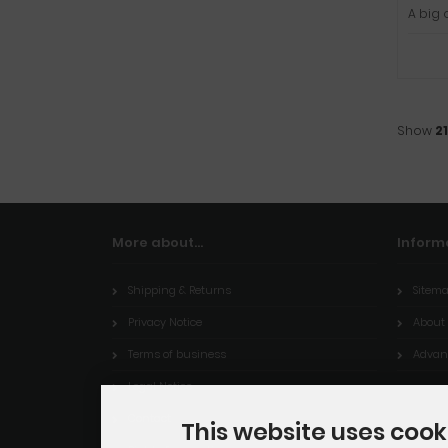
A big 
Show
21
More about...
Inform
Shipping & Returns
Sitem
Privacy Notice
About
Terms of business
Advant
Legal Notice
Contact
This website uses cook