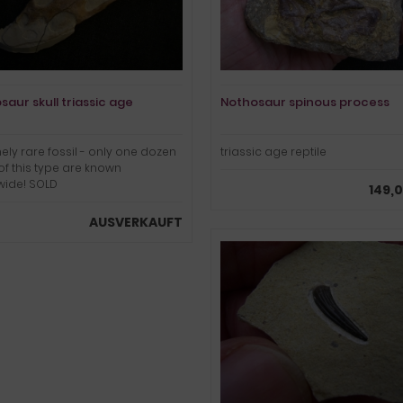
saur skull triassic age
Nothosaur spinous process
ely rare fossil - only one dozen
triassic age reptile
 of this type are known
wide! SOLD
149,
AUSVERKAUFT