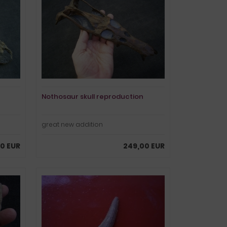
Nothosaur skull reproduction
great new addition
0 EUR
249,00 EUR