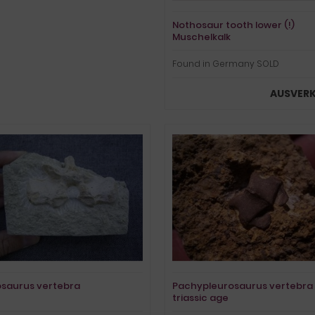
Nothosaur tooth lower (!)
Muschelkalk
Found in Germany SOLD
AUSVER
saurus vertebra
Pachypleurosaurus vertebra
triassic age