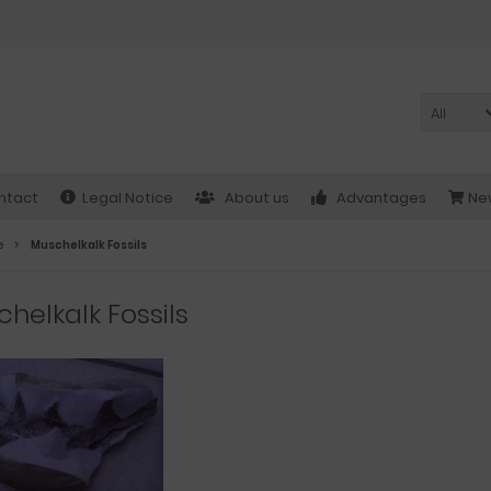
All
ntact
Legal Notice
About us
Advantages
New
e
Muschelkalk Fossils
helkalk Fossils