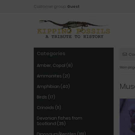
Customer group:
Guest
Categories
Co
Amber, Copal (8)
Main pag
Ammonites (21)
Musc
Amphibian (40)
Birds (17)
Crinoids (11)
Devonian fishes from
Scotland (35)
Dinosaurs/Reptiles (181)