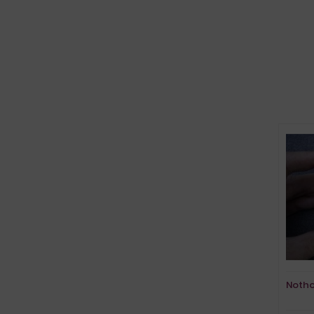
Notho