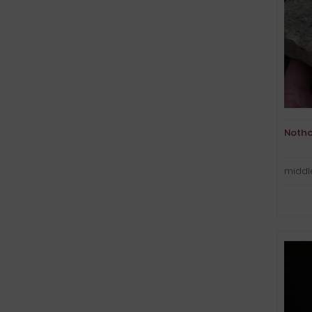
Notho
middle