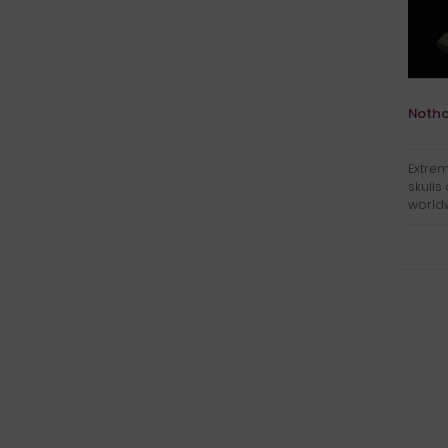
Notho
Extrem
skulls
world