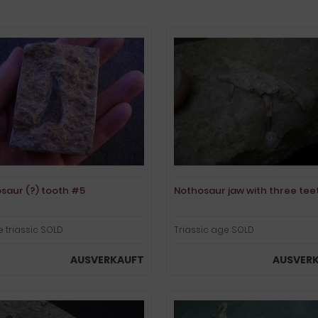
saur (?) tooth #5
Nothosaur jaw with three tee
 triassic SOLD
Triassic age SOLD
AUSVERKAUFT
AUSVER