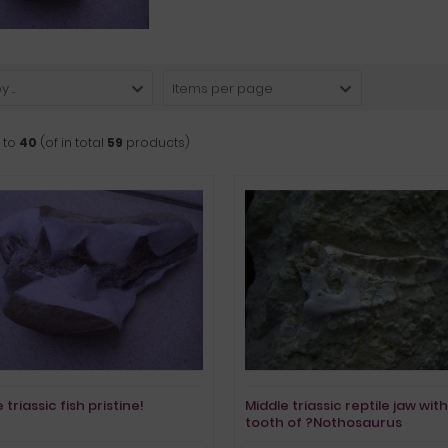
 ...
Items per page
to
40
(of in total
59
products)
 triassic fish pristine!
Middle triassic reptile jaw with
tooth of ?Nothosaurus