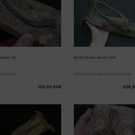
saur rib
Nothosaur skull cast
 triassic
famous middle triassic reptile
135,00 EUR
225,0