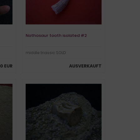
Nothosaur tooth isolated #2
middle triassic SOLD
00 EUR
AUSVERKAUFT