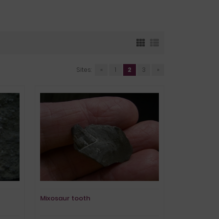
Sites:
«
1
2
3
»
Mixosaur tooth