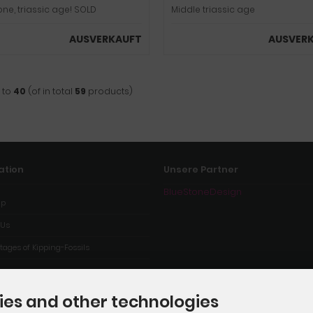
one, triassic age! SOLD
Middle triassic age
AUSVERKAUFT
AUSVER
to
40
(of in total
59
products)
ation
Unsere Partner
BlueStoneDesign
ap
 Us
ages of Kipping-Fossils
ies and other technologies