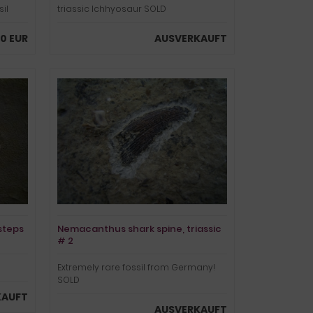
il
triassic Ichhyosaur SOLD
0 EUR
AUSVERKAUFT
steps
Nemacanthus shark spine, triassic
# 2
Extremely rare fossil from Germany!
SOLD
KAUFT
AUSVERKAUFT