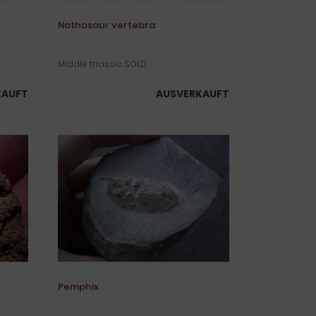
Nothosaur vertebra
Middle triassic SOLD
KAUFT
AUSVERKAUFT
Pemphix